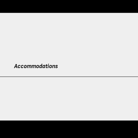
Accommodations