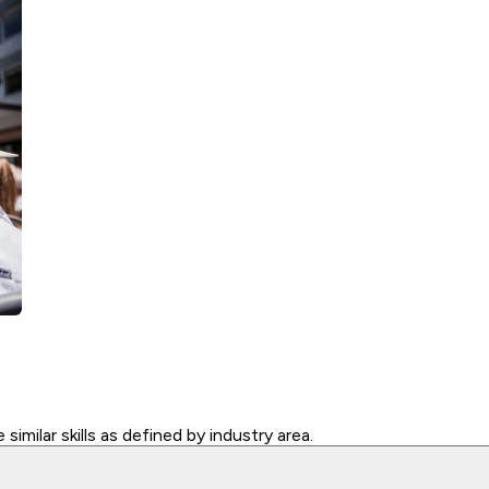
similar skills as defined by industry area.