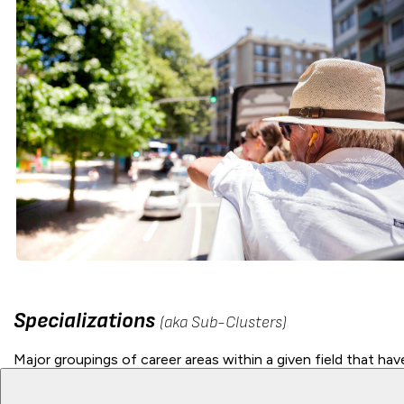
Specializations
(aka Sub-Clusters)
Major groupings of career areas within a given field that have 