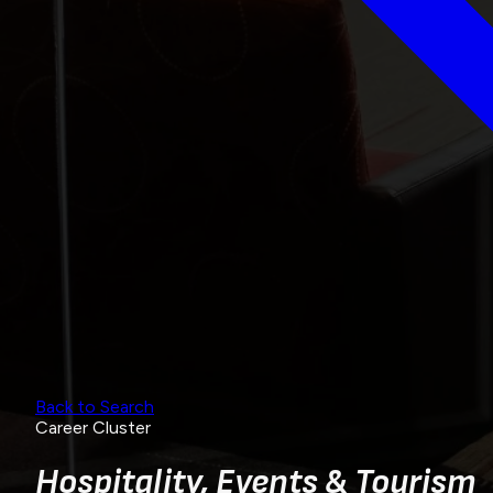
Back to Search
Career Cluster
Hospitality, Events & Tourism