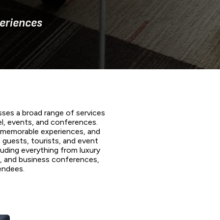
eriences
ses a broad range of services
el, events, and conferences.
, memorable experiences, and
 guests, tourists, and event
cluding everything from luxury
ts, and business conferences,
endees.