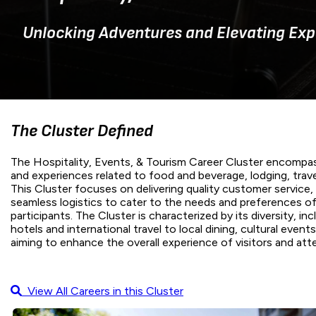
Unlocking Adventures and Elevating Exp
The Cluster Defined
The Hospitality, Events, & Tourism Career Cluster encompas
and experiences related to food and beverage, lodging, trav
This Cluster focuses on delivering quality customer service
seamless logistics to cater to the needs and preferences of
participants. The Cluster is characterized by its diversity, in
hotels and international travel to local dining, cultural even
aiming to enhance the overall experience of visitors and att
View All Careers in this Cluster