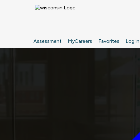
Assessment
MyCareers
Favorites
Log in